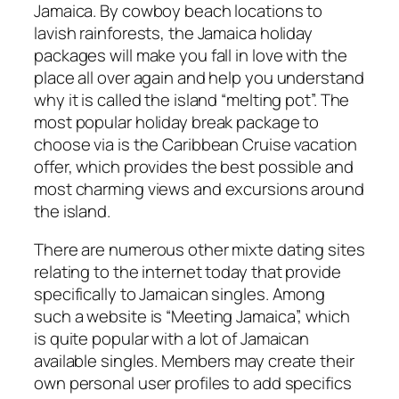
Jamaica. By cowboy beach locations to
lavish rainforests, the Jamaica holiday
packages will make you fall in love with the
place all over again and help you understand
why it is called the island “melting pot”. The
most popular holiday break package to
choose via is the Caribbean Cruise vacation
offer, which provides the best possible and
most charming views and excursions around
the island.
There are numerous other mixte dating sites
relating to the internet today that provide
specifically to Jamaican singles. Among
such a website is “Meeting Jamaica”, which
is quite popular with a lot of Jamaican
available singles. Members may create their
own personal user profiles to add specifics