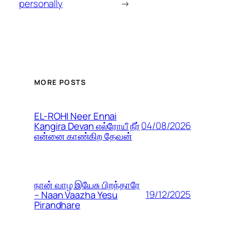
personally
→
MORE POSTS
EL-ROHI Neer Ennai
04/08/2026
Kangira Devan எல்ரோயீ நீர்
என்னை காண்கிற தேவன்
நான் வாழ இயேசு பிறந்தாரே
19/12/2025
– Naan Vaazha Yesu
Pirandhare