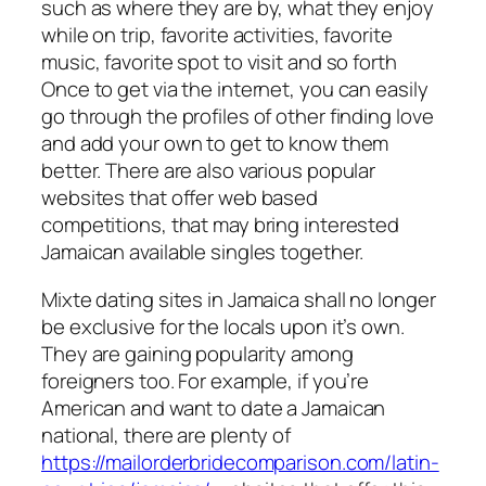
such as where they are by, what they enjoy
while on trip, favorite activities, favorite
music, favorite spot to visit and so forth
Once to get via the internet, you can easily
go through the profiles of other finding love
and add your own to get to know them
better. There are also various popular
websites that offer web based
competitions, that may bring interested
Jamaican available singles together.
Mixte dating sites in Jamaica shall no longer
be exclusive for the locals upon it’s own.
They are gaining popularity among
foreigners too. For example, if you’re
American and want to date a Jamaican
national, there are plenty of
https://mailorderbridecomparison.com/latin-