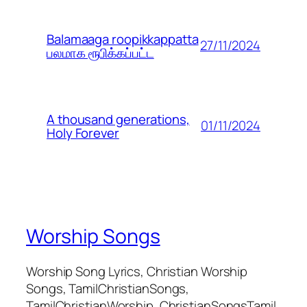
Balamaaga roopikkappatta
27/11/2024
பலமாக ரூபிக்கப்பட்ட
A thousand generations,
01/11/2024
Holy Forever
Worship Songs
Worship Song Lyrics, Christian Worship
Songs, TamilChristianSongs,
TamilChristianWorship, ChristianSongsTamil,