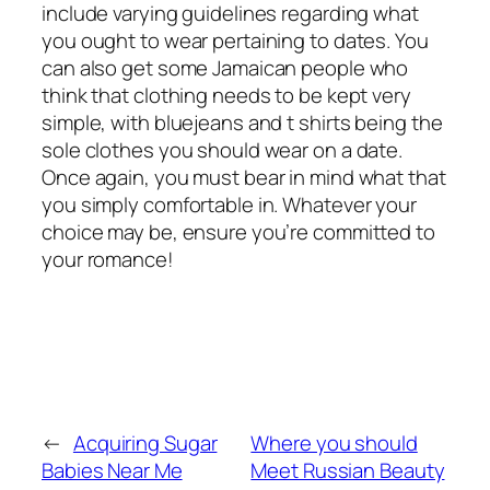
include varying guidelines regarding what
you ought to wear pertaining to dates. You
can also get some Jamaican people who
think that clothing needs to be kept very
simple, with bluejeans and t shirts being the
sole clothes you should wear on a date.
Once again, you must bear in mind what that
you simply comfortable in. Whatever your
choice may be, ensure you’re committed to
your romance!
←
Acquiring Sugar
Where you should
Babies Near Me
Meet Russian Beauty