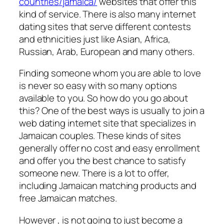
countries/jamaica/
websites that offer this
kind of service. There is also many internet
dating sites that serve different contests
and ethnicities just like Asian, Africa,
Russian, Arab, European and many others.
Finding someone whom you are able to love
is never so easy with so many options
available to you. So how do you go about
this? One of the best ways is usually to join a
web dating internet site that specializes in
Jamaican couples. These kinds of sites
generally offer no cost and easy enrollment
and offer you the best chance to satisfy
someone new. There is a lot to offer,
including Jamaican matching products and
free Jamaican matches.
However , is not going to just become a