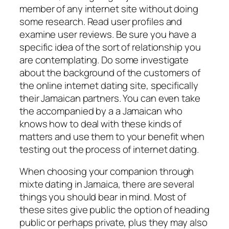
member of any internet site without doing
some research. Read user profiles and
examine user reviews. Be sure you have a
specific idea of the sort of relationship you
are contemplating. Do some investigate
about the background of the customers of
the online internet dating site, specifically
their Jamaican partners. You can even take
the accompanied by a a Jamaican who
knows how to deal with these kinds of
matters and use them to your benefit when
testing out the process of internet dating.
When choosing your companion through
mixte dating in Jamaica, there are several
things you should bear in mind. Most of
these sites give public the option of heading
public or perhaps private, plus they may also