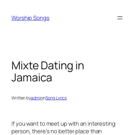
Skip
to
Worship Songs
content
Mixte Dating in
Jamaica
Written by
admin
in
Song Lyrics
If you want to meet up with an interesting
person, there’s no better place than