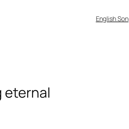
English So
 eternal