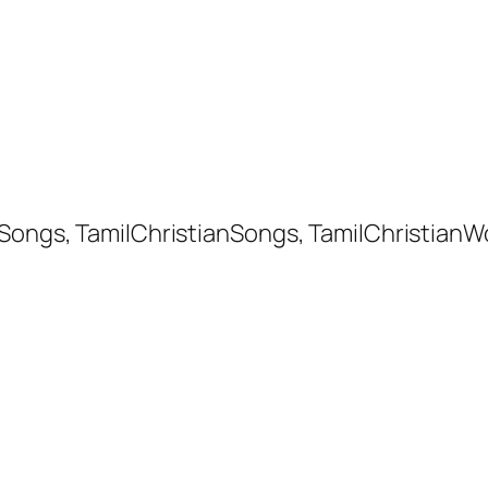
 Songs, TamilChristianSongs, TamilChristianW