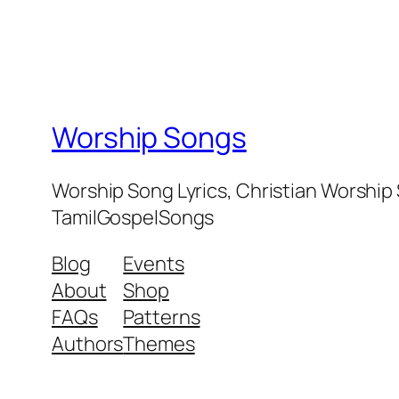
Worship Songs
Worship Song Lyrics, Christian Worship
TamilGospelSongs
Blog
Events
About
Shop
FAQs
Patterns
Authors
Themes