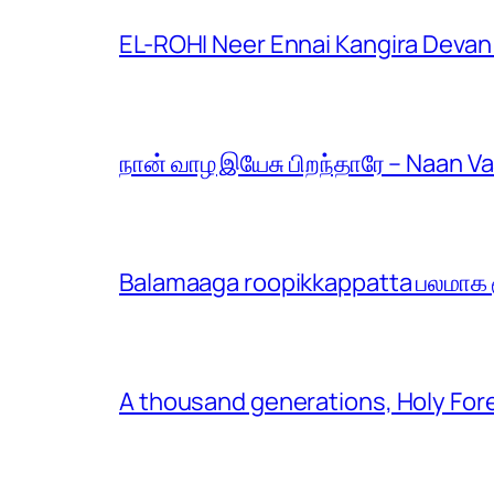
EL-ROHI Neer Ennai Kangira Devan
நான் வாழ இயேசு பிறந்தாரே – Naan V
Balamaaga roopikkappatta பலமாக ரூ
A thousand generations, Holy For