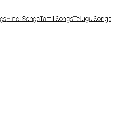
ngs
Hindi Songs
Tamil Songs
Telugu Songs