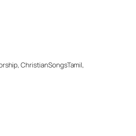
orship, ChristianSongsTamil,