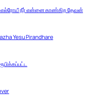
 எல்ரோயீ நீர் என்னை காண்கிற தேவன்
aazha Yesu Pirandhare
பிக்கப்பட்ட
ever