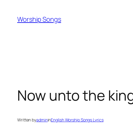
Skip
to
Worship Songs
content
Now unto the king
Written by
admin
in
English Worship Songs Lyrics