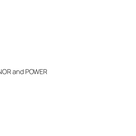
d
ONOR and POWER