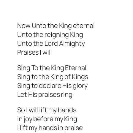
Now Unto the King eternal
Unto the reigning King
Unto the Lord Almighty
Praises I will
Sing To the King Eternal
Sing to the King of Kings
Sing to declare His glory
Let His praises ring
So I will lift my hands
in joy before my King
I lift my hands in praise