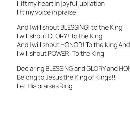
I lift my heart in joyful jubilation
lift my voice in praise!
And I will shout BLESSING! to the King
I will shout GLORY! To the King
And I will shout HONOR! To the King An
I will shout POWER! To the King
Declaring BLESSING and GLORY and H
Belong to Jesus the King of Kings!!
Let His praises Ring