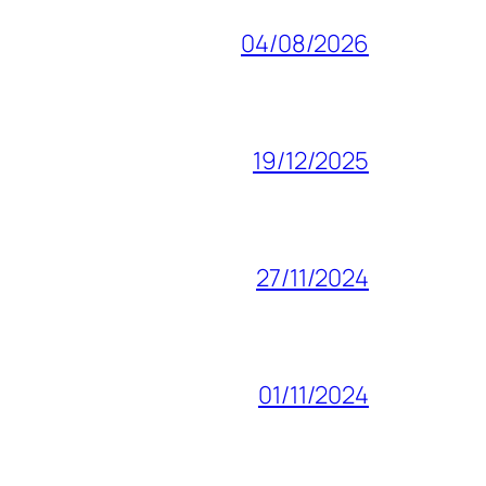
04/08/2026
19/12/2025
27/11/2024
01/11/2024