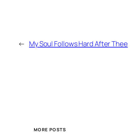
←
My Soul Follows Hard After Thee
MORE POSTS