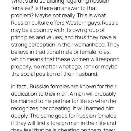
What’s and so alluring regarding Russian
females? Is there an answer to that
problem? Maybe not really. This is what
Russian culture offers Western guys. Russia
may be a country with its own group of
principles and values, and thus they have a
strong perception in their womanhood. They
believe in traditional male or female roles,
which means that these women will respond
properly, no matter what age, rank or maybe
the social position of their husband.
In fact , Russian females are known for their
dedication to their man. A man will probably
be married to his partner for life so when he
recognizes her cheating, it will harmed him
deeply. The same goes for Russian females,
if they will find a foreign man in their life and
they feel that he is cheating on them, they