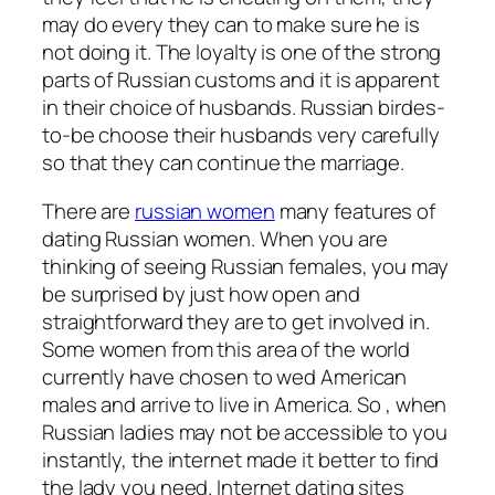
may do every they can to make sure he is
not doing it. The loyalty is one of the strong
parts of Russian customs and it is apparent
in their choice of husbands. Russian birdes-
to-be choose their husbands very carefully
so that they can continue the marriage.
There are
russian women
many features of
dating Russian women. When you are
thinking of seeing Russian females, you may
be surprised by just how open and
straightforward they are to get involved in.
Some women from this area of the world
currently have chosen to wed American
males and arrive to live in America. So , when
Russian ladies may not be accessible to you
instantly, the internet made it better to find
the lady you need. Internet dating sites