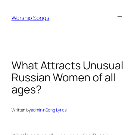
Skip
to
Worship Songs
content
What Attracts Unusual
Russian Women of all
ages?
Written by
admin
in
Song Lyrics