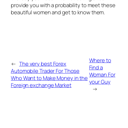
provide you with a probability to meet these
beautiful women and get to know them.
Where to
←
The very best Forex
Find a
Automobile Trader For Those
Woman For
Who Want to Make Money in the
your Guy
Foreign exchange Market
→