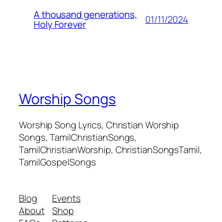
A thousand generations,
01/11/2024
Holy Forever
Worship Songs
Worship Song Lyrics, Christian Worship
Songs, TamilChristianSongs,
TamilChristianWorship, ChristianSongsTamil,
TamilGospelSongs
Blog
Events
About
Shop