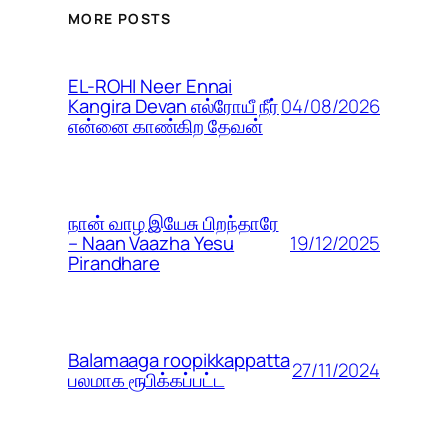
MORE POSTS
EL-ROHI Neer Ennai
04/08/2026
Kangira Devan எல்ரோயீ நீர்
என்னை காண்கிற தேவன்
நான் வாழ இயேசு பிறந்தாரே
19/12/2025
– Naan Vaazha Yesu
Pirandhare
Balamaaga roopikkappatta
27/11/2024
பலமாக ரூபிக்கப்பட்ட