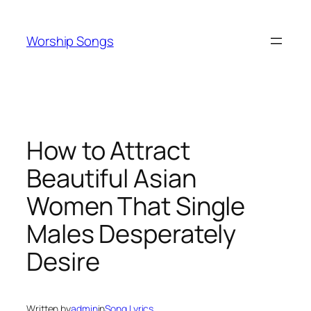
Skip
to
Worship Songs
content
How to Attract
Beautiful Asian
Women That Single
Males Desperately
Desire
Written by
admin
in
Song Lyrics