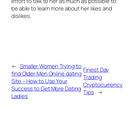
effort to talk to her as much as possible to
be able to learn more about her likes and
dislikes.
←
Smaller Women Trying to
Finest Day
find Older Men Online dating
Trading
Site – How to Use Your
Cryptocurrency
Success to Get More Dating
Tips
→
Ladies