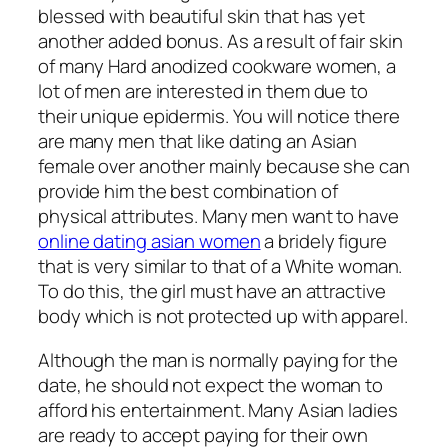
blessed with beautiful skin that has yet
another added bonus. As a result of fair skin
of many Hard anodized cookware women, a
lot of men are interested in them due to
their unique epidermis. You will notice there
are many men that like dating an Asian
female over another mainly because she can
provide him the best combination of
physical attributes. Many men want to have
online dating asian women
a bridely figure
that is very similar to that of a White woman.
To do this, the girl must have an attractive
body which is not protected up with apparel.
Although the man is normally paying for the
date, he should not expect the woman to
afford his entertainment. Many Asian ladies
are ready to accept paying for their own