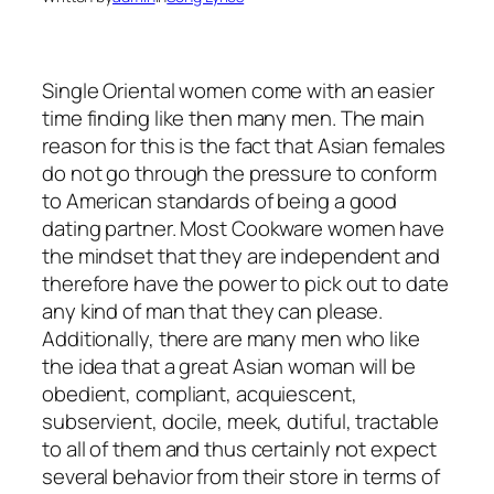
Single Oriental women come with an easier
time finding like then many men. The main
reason for this is the fact that Asian females
do not go through the pressure to conform
to American standards of being a good
dating partner. Most Cookware women have
the mindset that they are independent and
therefore have the power to pick out to date
any kind of man that they can please.
Additionally, there are many men who like
the idea that a great Asian woman will be
obedient, compliant, acquiescent,
subservient, docile, meek, dutiful, tractable
to all of them and thus certainly not expect
several behavior from their store in terms of