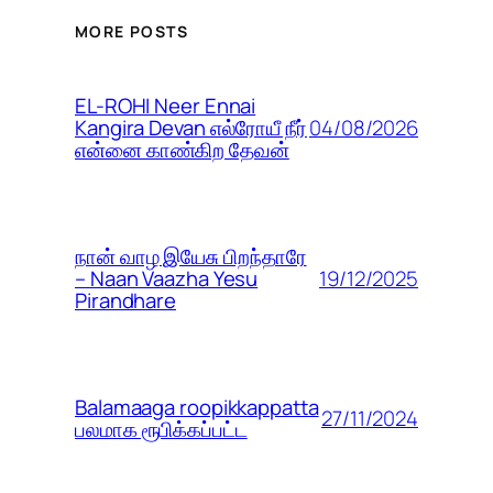
MORE POSTS
EL-ROHI Neer Ennai
04/08/2026
Kangira Devan எல்ரோயீ நீர்
என்னை காண்கிற தேவன்
நான் வாழ இயேசு பிறந்தாரே
19/12/2025
– Naan Vaazha Yesu
Pirandhare
Balamaaga roopikkappatta
27/11/2024
பலமாக ரூபிக்கப்பட்ட