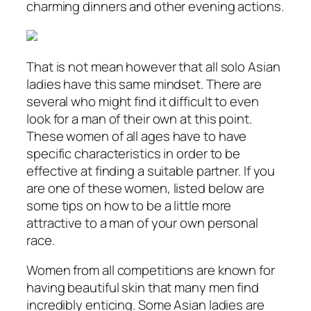
charming dinners and other evening actions.
That is not mean however that all solo Asian
ladies have this same mindset. There are
several who might find it difficult to even
look for a man of their own at this point.
These women of all ages have to have
specific characteristics in order to be
effective at finding a suitable partner. If you
are one of these women, listed below are
some tips on how to be a little more
attractive to a man of your own personal
race.
Women from all competitions are known for
having beautiful skin that many men find
incredibly enticing. Some Asian ladies are