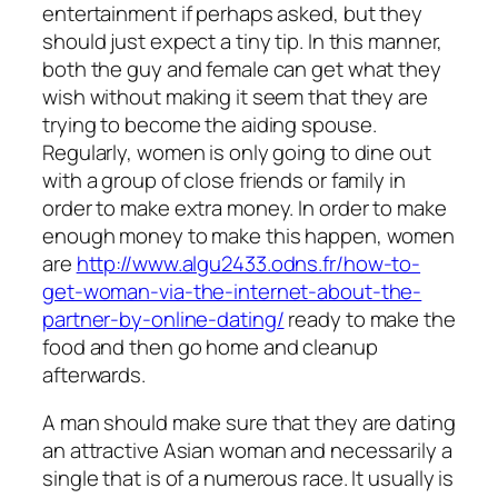
entertainment if perhaps asked, but they
should just expect a tiny tip. In this manner,
both the guy and female can get what they
wish without making it seem that they are
trying to become the aiding spouse.
Regularly, women is only going to dine out
with a group of close friends or family in
order to make extra money. In order to make
enough money to make this happen, women
are
http://www.algu2433.odns.fr/how-to-
get-woman-via-the-internet-about-the-
partner-by-online-dating/
ready to make the
food and then go home and cleanup
afterwards.
A man should make sure that they are dating
an attractive Asian woman and necessarily a
single that is of a numerous race. It usually is