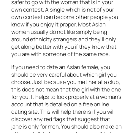
safer to go with the woman that is in your
own contest. A single which is not of your
own contest can become other people you
know if you enjoy it proper. Most Asian
women usually do not like simply being
around ethnicity strangers and they’ll only
get along better with you if they know that
you are with someone of the same race.
If you need to date an Asian female, you
should be very careful about which girl you
choose. Just because you met her at a club,
this does not mean that the girl with the one
for you. It helps to look properly at a woman’s
account that is detailed on a free online
dating site. This will help there is if you will
discover any red flags that suggest that
jane is only for men. You should also make an