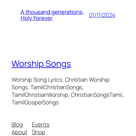
A thousand generations,
01/11/2024
Holy Forever
Worship Songs
Worship Song Lyrics, Christian Worship
Songs, TamilChristianSongs,
TamilChristianWorship, ChristianSongsTamil,
TamilGospelSongs
Blog
Events
About
Shop