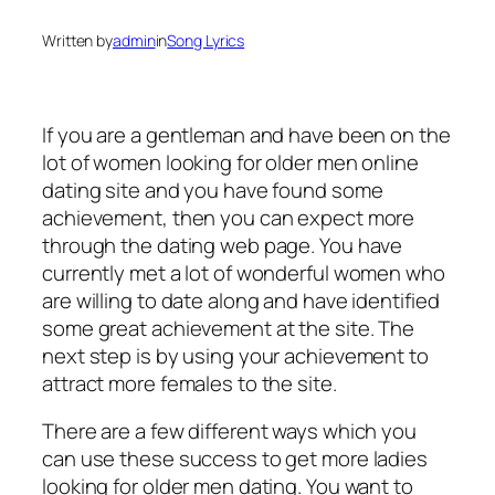
Written by
admin
in
Song Lyrics
If you are a gentleman and have been on the
lot of women looking for older men online
dating site and you have found some
achievement, then you can expect more
through the dating web page. You have
currently met a lot of wonderful women who
are willing to date along and have identified
some great achievement at the site. The
next step is by using your achievement to
attract more females to the site.
There are a few different ways which you
can use these success to get more ladies
looking for older men dating. You want to