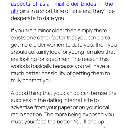
aspects-of-asian-mail-order-brides-in-the-
uk/
girls in a short time of time and they’ll be
desperate to date you.
If you are a minor older then simply there
exists one other factor that you can do to
get more older women to date you, then you
should certainly look for young females that
are looking for aged men. The reason this
works is basically because you will have a
much better possibility of getting them to
truly contact you.
A good thing that you can do can be use the
success in the dating internet site to
advertise from your paper or on your local
radio section. The more being exposed you
must your face the better. You’ll end up