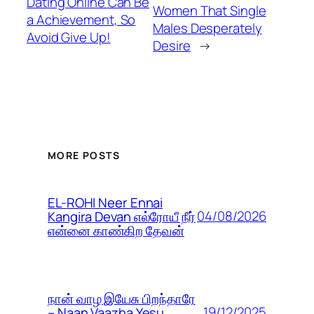
Dating Online Can Be
Women That Single
a Achievement, So
Males Desperately
Avoid Give Up!
Desire
→
MORE POSTS
EL-ROHI Neer Ennai
04/08/2026
Kangira Devan எல்ரோயீ நீர்
என்னை காண்கிற தேவன்
நான் வாழ இயேசு பிறந்தாரே
19/12/2025
– Naan Vaazha Yesu