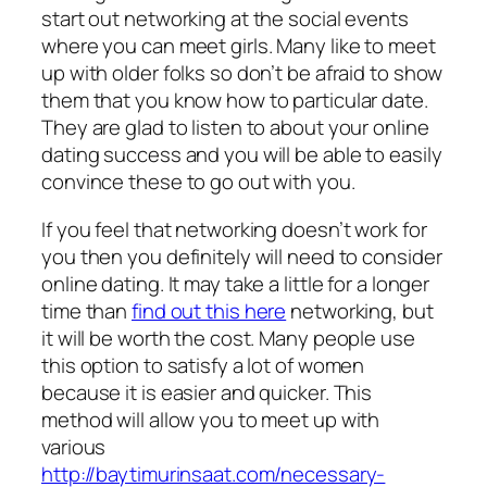
start out networking at the social events
where you can meet girls. Many like to meet
up with older folks so don’t be afraid to show
them that you know how to particular date.
They are glad to listen to about your online
dating success and you will be able to easily
convince these to go out with you.
If you feel that networking doesn’t work for
you then you definitely will need to consider
online dating. It may take a little for a longer
time than
find out this here
networking, but
it will be worth the cost. Many people use
this option to satisfy a lot of women
because it is easier and quicker. This
method will allow you to meet up with
various
http://baytimurinsaat.com/necessary-