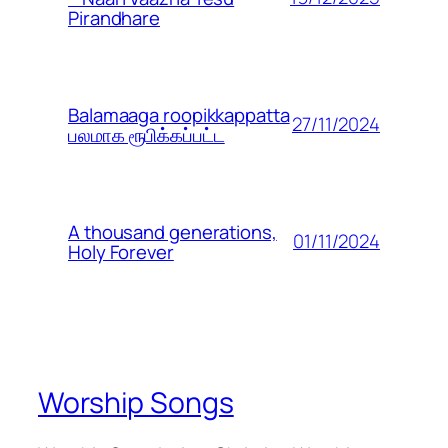
Pirandhare
Balamaaga roopikkappatta
27/11/2024
பலமாக ரூபிக்கப்பட்ட
A thousand generations,
01/11/2024
Holy Forever
Worship Songs