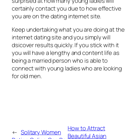
surprised at how many young ladies will
certainly contact you due to how effective
you are on the dating internet site.
Keep undertaking what you are doing at the
internet dating site and you simply will
dsicover results quickly. If you stick with it
you will have a lengthy and content life as
being a married person who is able to
connect with young ladies who are looking
for old men.
How to Attract
←
Solitary Women
Beautiful Asian