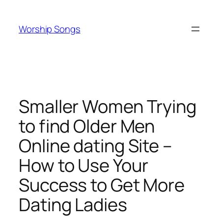
Skip
to
Worship Songs
content
Smaller Women Trying
to find Older Men
Online dating Site –
How to Use Your
Success to Get More
Dating Ladies